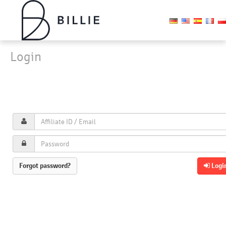
Login
Forgot password?
Logi